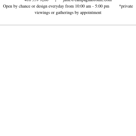
Open by chance or design everyday from 10:00 am - 5:00 pm *
private
viewings or gatherings by appointment