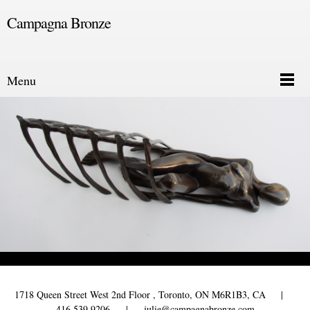
Campagna Bronze
Menu
1718 Queen Street West 2nd Floor , Toronto, ON M6R1B3, CA |
416 539 9206 | julie@campagnabronze.com